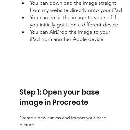
You can download the image straight 
from my website directly onto your iPad
You can email the image to yourself if 
you initially got it on a different device
You can AirDrop the image to your 
iPad from another Apple device
Step 1: Open your base 
image in Procreate
Create a new canvas and import your base 
picture. 