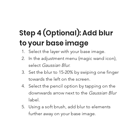
Step 4 (Optional): Add blur 
to your base image
Select the layer with your base image.
In the adjustment menu (magic wand icon), 
select 
Gaussian Blur.
Set the blur to 15-20% by swiping one finger 
towards the left on the screen.
Select the pencil option by tapping on the 
downwards arrow next to the 
Gaussian Blur
label.
Using a soft brush, add blur to elements 
further away on your base image.