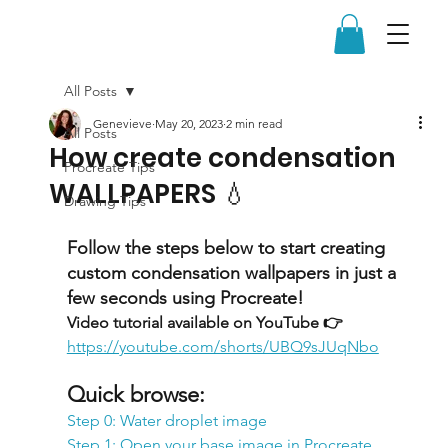
All Posts
Genevieve
May 20, 2023
2 min read
All Posts
How create condensation
Procreate Tips
WALLPAPERS 💧
Drawing Tips
Follow the steps below to start creating 
custom condensation wallpapers in just a 
few seconds using Procreate!
Video tutorial available on YouTube 👉 
https://youtube.com/shorts/UBQ9sJUqNbo
Quick browse:
Step 0: Water droplet image
Step 1: Open your base image in Procreate