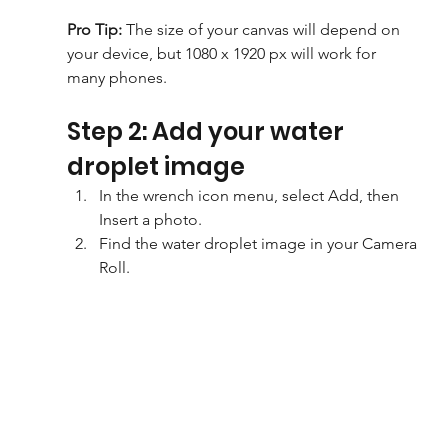
Pro Tip: 
The size of your canvas will depend on 
your device, but 1080 x 1920 px will work for 
many phones.
Step 2: Add your water 
droplet image
In the wrench icon menu, select Add, then 
Insert a photo.
Find the water droplet image in your Camera 
Roll.