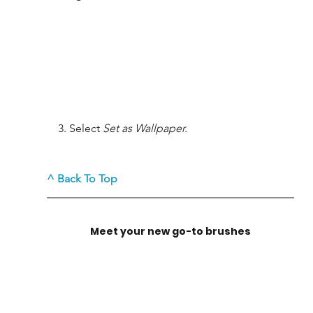
    3. Select 
Set as Wallpaper.
^ Back To Top
M
eet your new go-to brushes