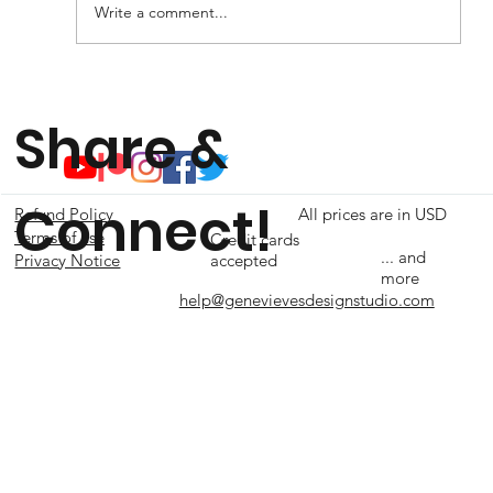
Write a comment...
Share &
Connect!
Refund Policy
All prices are in USD
Terms of use
Credit cards
... and
accepted
Privacy Notice
more
help@genevievesdesignstudio.com