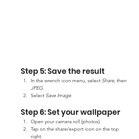
Step 5: Save the result
In the wrench icon menu, select 
Share
, then 
JPEG.
Select 
Save Image.
Step 6: Set your wallpaper
Open your camera roll (photos).
Tap on the share/export icon on the top 
right.