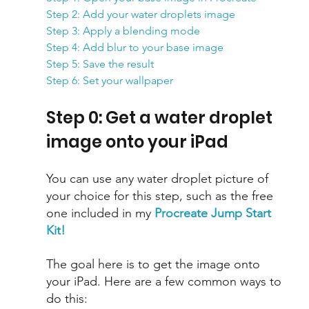
Step 2: Add your water droplets image
Step 3: Apply a blending mode
Step 4: Add blur to your base image
Step 5: Save the result
Step 6: Set your wallpaper
Step 0: Get a water droplet 
image onto your iPad
You can use any water droplet picture of 
your choice for this step, such as the free 
one included in my 
Procreate Jump Start 
Kit!
The goal here is to get the image onto 
your iPad. Here are a few common ways to 
do this: