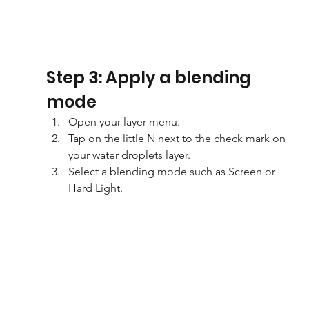
Step 3: Apply a blending 
mode
Open your layer menu.
Tap on the little N next to the check mark on 
your water droplets layer.
Select a blending mode such as Screen or 
Hard Light.