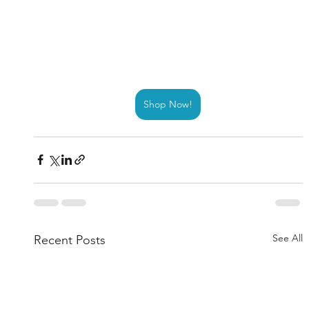
Shop Now!
See All
Recent Posts