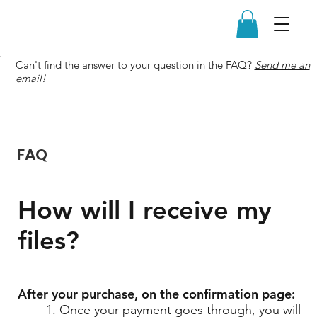
Can't find the answer to your question in the FAQ?
Send me an
email!
FAQ
How will I receive my
files?
After your purchase, on the confirmation page:
1. Once your payment goes through, you will