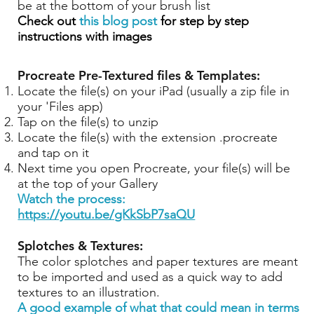
be at the bottom of your brush list
Check out
this blog post
for step by step
instructions with images
Procreate Pre-Textured files & Templates:
Locate the file(s) on your iPad (usually a zip file in
your 'Files app)
Tap on the file(s) to unzip
Locate the file(s) with the extension .procreate
and tap on it
Next time you open Procreate, your file(s) will be
at the top of your Gallery
Watch the process:
https://youtu.be/gKkSbP7saQU
Splotches & Textures:
The color splotches and paper textures are meant
to be imported and used as a quick way to add
textures to an illustration.
A good example of what that could mean in terms