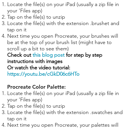
Locate the file(s) on your iPad (usually a zip file in
your 'Files app)
Tap on the file(s) to unzip
Locate the file(s) with the extension .brushet and
tap on it
Next time you open Procreate, your brushes will
be at the top of your brush list (might have to
scroll up a bit to see them)
Check out
this blog post
for step by step
instructions with images
Or watch the video tutorial:
https://youtu.be/cGkD06c6HTo
Procreate Color Palette:
Locate the file(s) on your iPad (usually a zip file in
your 'Files app)
Tap on the file(s) to unzip
Locate the file(s) with the extension .swatches and
tap on it
Next time you open Procreate, your palettes will