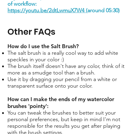
of workflow:
https://youtu.be/2dtLwmuX7W4
(around 05:30)
Other FAQs
How do I use the Salt Brush?
The salt brush is a really cool way to add white
speckles in your color :)
The brush itself doesn't have any color, think of it
more as a smudge tool than a brush.
Use it by dragging your pencil from a white or
transparent surface onto your color.
How can I make the ends of my watercolor
brushes 'pointy':
You can tweak the brushes to better suit your
personal preferences, but keep in mind I'm not
responsible for the results you get after playing
with the brush settings.