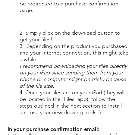
be redirected to a purchase confirmation
page:
2. Simply click on the download button to
get your files!
3. Depending on the product you purchased
and your Internet connection, this might take
a while.
I recommend downloading your files directly
on your iPad since sending them from your
phone or computer might be tricky because
of the file size.
4. Once your files are on your iPad (they will
be located in the 'Files' app), follow the
steps outlined in the next section to install
and use your new drawing tools :)
In your purchase confirmation email: