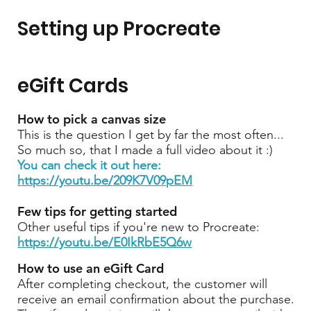
Setting up Procreate
eGift Cards
How to pick a canvas size
This is the question I get by far the most often...
So much so, that I made a full video about it :)
You can check it out here:
https://youtu.be/209K7V09pEM
Few tips for getting started
Other useful tips if you're new to Procreate:
https://youtu.be/E0IkRbE5Q6w
How to use an eGift Card
After completing checkout, the customer will
receive an email confirmation about the purchase.