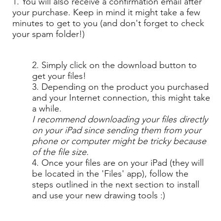
1. You will also receive a confirmation email after
your purchase. Keep in mind it might take a few
minutes to get to you (and don't forget to check
your spam folder!)
2. Simply click on the download button to
get your files!
3. Depending on the product you purchased
and your Internet connection, this might take
a while.
I recommend downloading your files directly
on your iPad since sending them from your
phone or computer might be tricky because
of the file size.
4. Once your files are on your iPad (they will
be located in the 'Files' app), follow the
steps outlined in the next section to install
and use your new drawing tools :)