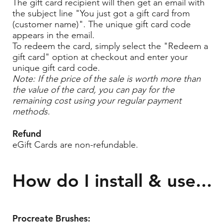
The gift card recipient will then get an email with
the subject line "You just got a gift card from
(customer name)". The unique gift card code
appears in the email.
To redeem the card, simply select the "Redeem a
gift card" option at checkout and enter your
unique gift card code.
Note: If the price of the sale is worth more than
the value of the card, you can pay for the
remaining cost using your regular payment
methods.
Refund
eGift Cards are non-refundable.
How do I install & use...
Procreate Brushes: