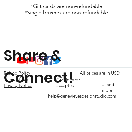
*Gift cards are non-refundable
*Single brushes are non-refundable
Share &
Connect!
Refund Policy
All prices are in USD
Terms of use
Credit cards
... and
accepted
Privacy Notice
more
help@genevievesdesignstudio.com