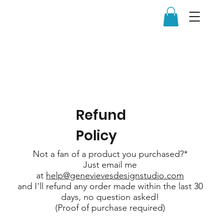
Refund
Policy
Not a fan of a product you purchased?*
Just email me
at
help@genevievesdesignstudio.com
and I'll refund any order made within the last 30
days, no question asked!
(Proof of purchase required)