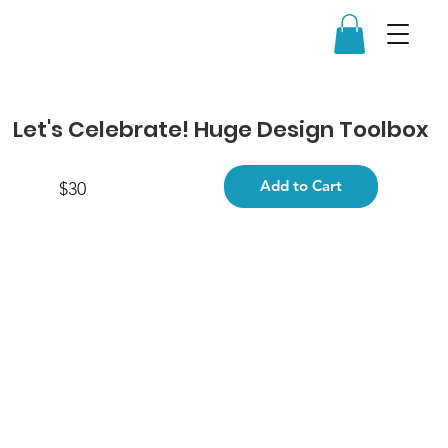
Let's Celebrate! Huge Design Toolbox
Add to Cart
$30