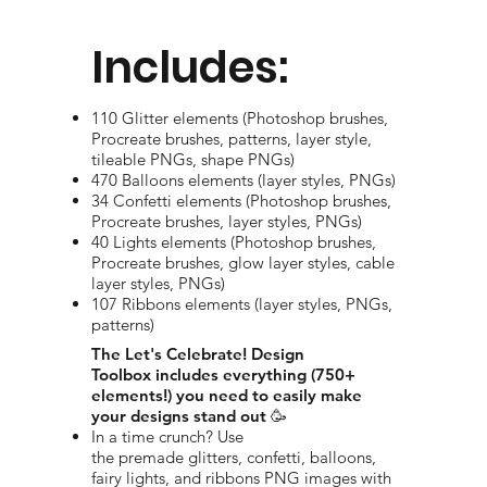
Includes:
110 Glitter elements (Photoshop brushes,
Procreate brushes, patterns, layer style,
tileable PNGs, shape PNGs)
470 Balloons elements (layer styles, PNGs)
34 Confetti elements (Photoshop brushes,
Procreate brushes, layer styles, PNGs)
40 Lights elements (Photoshop brushes,
Procreate brushes, glow layer styles, cable
layer styles, PNGs)
107 Ribbons elements (layer styles, PNGs,
patterns)
The Let's Celebrate! Design
Toolbox includes everything (750+
elements!) you need to easily make
your designs stand out 🥳
In a time crunch? Use
the premade glitters, confetti, balloons,
fairy lights, and ribbons PNG images with