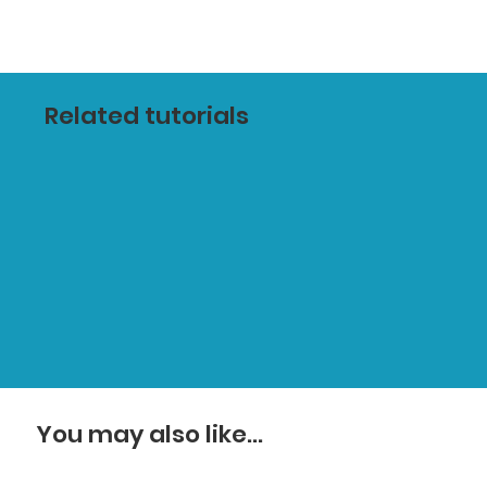
Related tutorials
You may also like...