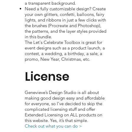
a transparent background.
Need a fully customizable design? Create
your own glitters, confetti, balloons, fairy
lights, and ribbons in just a few clicks with
the brushes (Procreate and Photoshop),
the patterns, and the layer styles provided
in this bundle.
The Let's Celebrate Toolbox is great for
event designs such as a product launch, a
contest, a wedding, a birthday, a sale, a
promo, New Year, Christmas, etc.
License
Genevieve’s Design Studio is all about
making good design easy and affordable
for everyone, so I’ve decided to skip the
complicated licensing stuff and offer
Extended Licensing on ALL products on
this website. Yes, it’s that simple.
Check out what you can do >